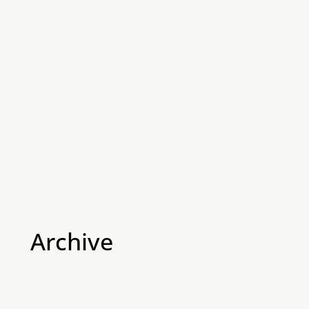
Archive