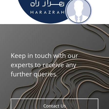
Keep in touch with our
experts to receive any
further queries.
Contact Us