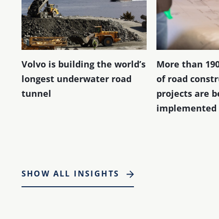
Volvo is building the world’s
More than 190
longest underwater road
of road const
tunnel
projects are b
implemented 
SHOW ALL INSIGHTS