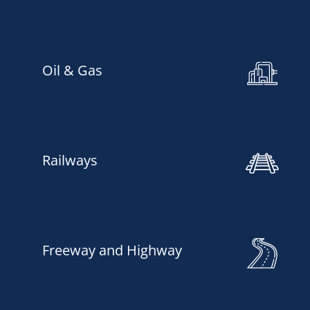
Oil & Gas
Railways
Freeway and Highway