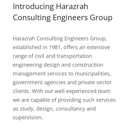
Introducing Harazrah
Consulting Engineers Group
Harazrah Consulting Engineers Group,
established in 1981, offers an extensive
range of civil and transportation
engineering design and construction
management services to municipalities,
government agencies and private sector
clients. With our well-experienced team
we are capable of providing such services
as study, design, consultancy and
supervision.