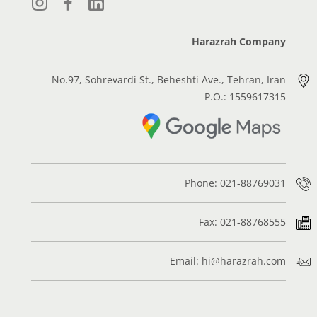
Harazrah Company
No.97, Sohrevardi St., Beheshti Ave., Tehran, Iran
P.O.: 1559617315
Phone: 021-88769031
Fax: 021-88768555
Email: hi@harazrah.com