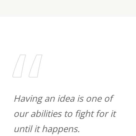
“
Having
an
idea
is
one
of
our
abilities
to
fight
for
it
until
it
happens.