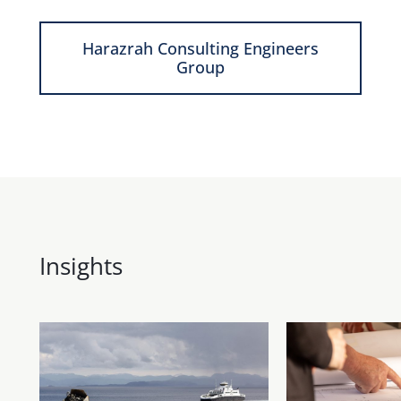
Harazrah Consulting Engineers
Group
Insights
Show more