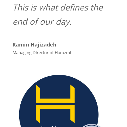
This
is
what
defines
the
end
of
our
day.
Ramin Hajizadeh
Managing Director of Harazrah