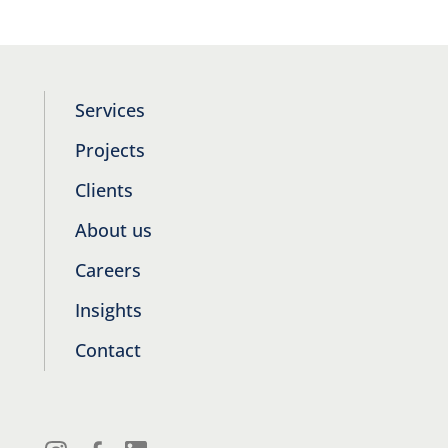
Services
Projects
Clients
About us
Careers
Insights
Contact