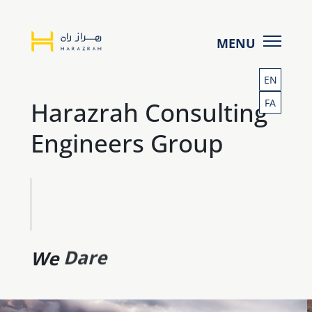
Homepage
Services
-
EN
Projects
Harazrah Consulting
FA
Harazrah
Clients
Engineers Group
About us
Insights
Contact
We
Act