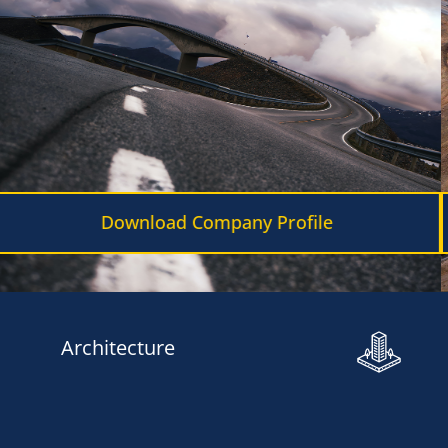
Download Company Profile
Architecture