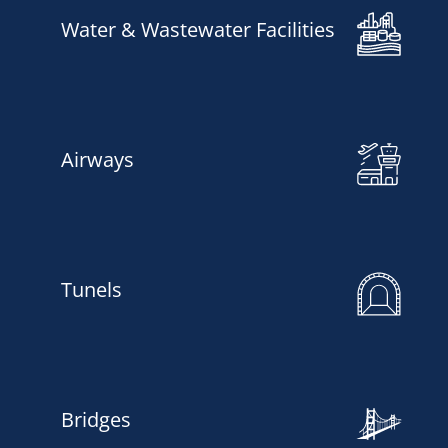
Water & Wastewater Facilities
Airways
Tunels
Bridges