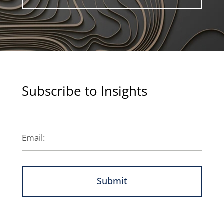
Subscribe to Insights
Submit